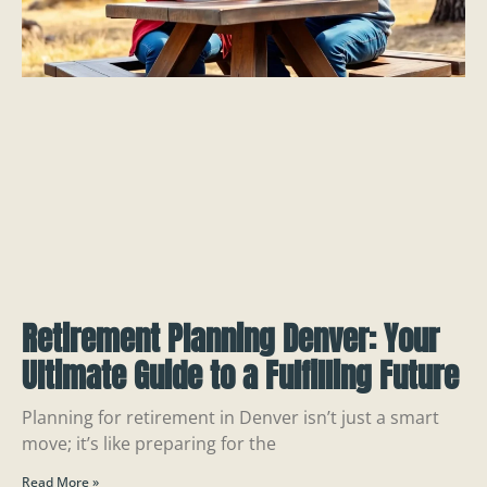
Retirement Planning Denver: Your
Ultimate Guide to a Fulfilling Future
Planning for retirement in Denver isn’t just a smart
move; it’s like preparing for the
Read More »