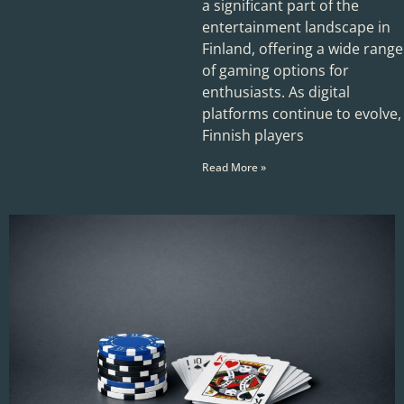
a significant part of the
entertainment landscape in
Finland, offering a wide range
of gaming options for
enthusiasts. As digital
platforms continue to evolve,
Finnish players
Read More »