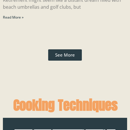
Retirement might seem like a distant dream filled with
beach umbrellas and golf clubs, but
Read More »
See More
Cooking Techniques