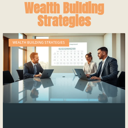
Wealth Building
Strategies
WEALTH BUILDING STRATEGIES