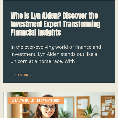
Who Is Lyn Alden? Discover the
Investment Expert Transforming
Financial Insights
In the ever-evolving world of finance and
investment, Lyn Alden stands out like a
unicorn at a horse race. With
READ MORE »
WEALTH BUILDING STRATEGIES