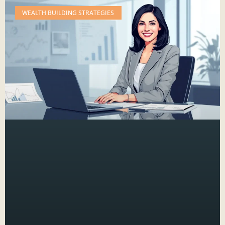
WEALTH BUILDING STRATEGIES