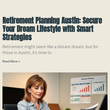
Retirement Planning Austin: Secure
Your Dream Lifestyle with Smart
Strategies
Retirement might seem like a distant dream, but for
those in Austin, it’s time to
Read More »