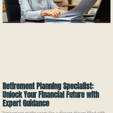
Retirement Planning Specialist:
Unlock Your Financial Future with
Expert Guidance