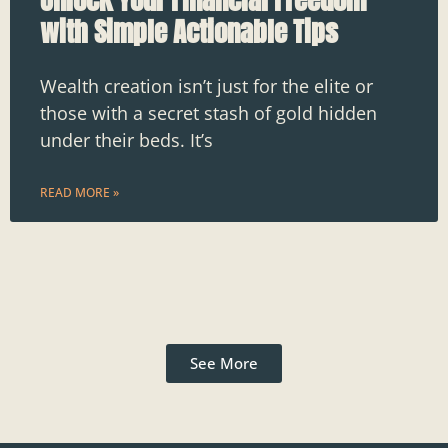
with Simple Actionable Tips
Wealth creation isn’t just for the elite or
those with a secret stash of gold hidden
under their beds. It’s
READ MORE »
See More