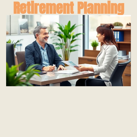
Retirement Planning