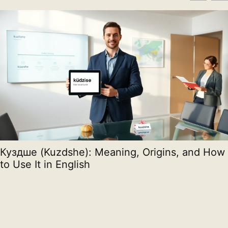
Куздше (Kuzdshe): Meaning, Origins, and How
to Use It in English