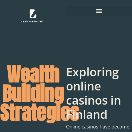
Wealth
Exploring
online
Building
casinos in
Strategies
Finland
Online casinos have become