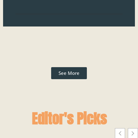
Read
See More
Editor's Picks