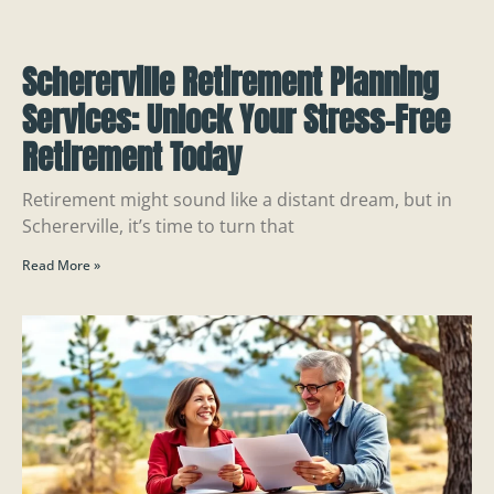
Schererville Retirement Planning
Services: Unlock Your Stress-Free
Retirement Today
Retirement might sound like a distant dream, but in
Schererville, it’s time to turn that
Read More »