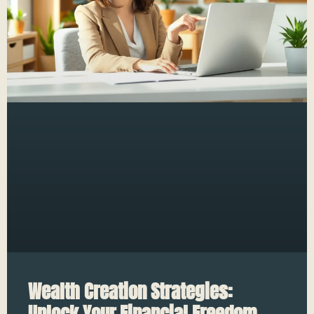
Wealth Creation Strategies:
Unlock Your Financial Freedom