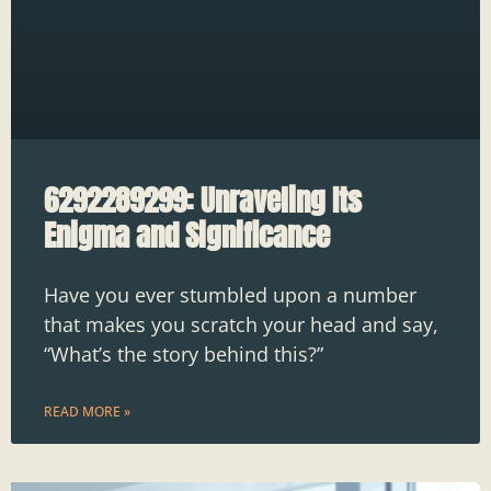
6292289299: Unraveling Its
Enigma and Significance
Have you ever stumbled upon a number
that makes you scratch your head and say,
“What’s the story behind this?”
READ MORE »